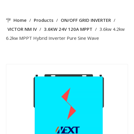
Home
/
Products
/
ON/OFF GRID INVERTER
/
VICTOR NM IV
/
3.6KW 24V 120A MPPT
/
3.6kw 4.2kw
6.2kw MPPT Hybrid Inverter Pure Sine Wave