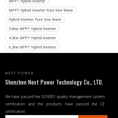
MPPT Hybrid Inverter
MPPT Hybrid Inverter Pure Sine Wave
Hybrid Inverter Pure Sine Wave
3.6kw MPPT Hybrid Inverter
4.2kw MPPT Hybrid Inverter
6.2kw MPPT Hybrid Inverter
NEXT POWER
Shenzhen Next Power Technology Co., LTD.
We have passed the ISO9001 quality management system
certification and the products have passed the CE
certification.