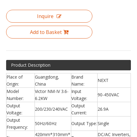
Inquire
Add to Basket
Product Description
Place of
Guangdong,
Brand
NEXT
Origin:
China
Name:
Model
Victor NM-IV 3.6-
Input
90-450VAC
Number:
6.2KW
Voltage:
Output
Output
200/230/240VAC
26.9A
Voltage:
Current:
Output
50Hz/60Hz
Output Type:
Single
Frequency:
420mm*310mm*
DC/AC Inverters,