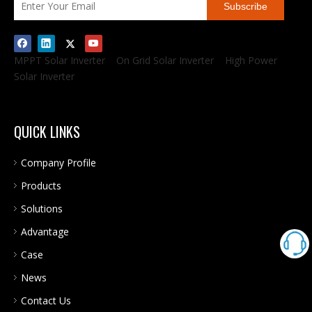
Subscribe
MPPT Solar Inverter
On Grid Solar Inverter
High Power
Solar Inverter
QUICK LINKS
Company Profile
Products
Solutions
Advantage
Case
News
Contact Us