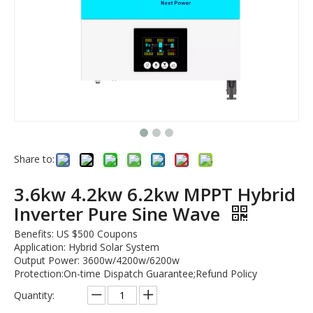
Share to:
3.6kw 4.2kw 6.2kw MPPT Hybrid
Inverter Pure Sine Wave
Benefits: US $500 Coupons
Application: Hybrid Solar System
Output Power: 3600w/4200w/6200w
Protection:On-time Dispatch Guarantee;Refund Policy
Quantity: