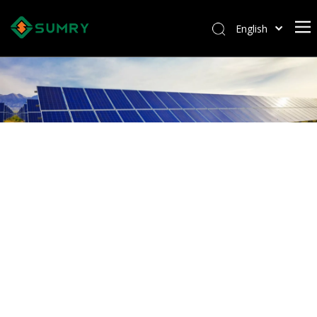
English
Afrikaans
Kiswahili
ไทย
Italiano
Deutsch
Português
Español
Pусский
Français
العربية
简体中文