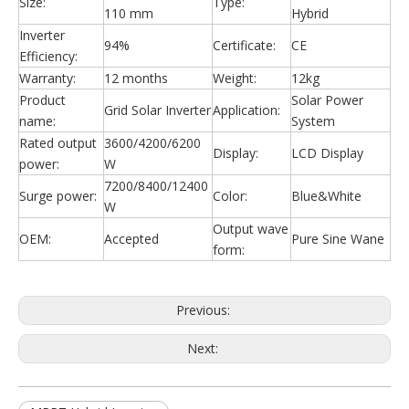
Size:
Type:
110 mm
Hybrid
Inverter
94%
Certificate:
CE
Efficiency:
Warranty:
12 months
Weight:
12kg
Product
Solar Power
Grid Solar Inverter
Application:
name:
System
Rated output
3600/4200/6200
Display:
LCD Display
power:
W
7200/8400/12400
Surge power:
Color:
Blue&White
W
Output wave
OEM:
Accepted
Pure Sine Wane
form:
Previous:
Next: