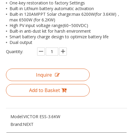
One-key restoration to factory Settings
Built-in Lithium battery automatic activation
Built-in 120AMPPT Solar charge:max 6200W(for 3.6KW)，
max 6500W (for 6.2KW)
High PV input voltage range(60~500VDC)
Built-in anti-dust kit for harsh environment
Smart battery charge design to optimize battery life
Dual output
Quantity:
Inquire
Add to Basket
Model:
VICTOR ESS-3.6KW
Brand:
NEXT