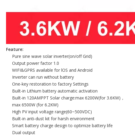
Feature:
Pure sine wave solar inverter(on/off Grid)
Output power factor 1.0
WIFI&GPRS available for lOS and Android
Inverter can run without battery
One-key restoration to factory Settings
Built-in Lithium battery automatic activation
Built-in 120AMPPT Solar charge:max 6200W(for 3.6KW)，
max 6500W (for 6.2KW)
High PV input voltage range(60~500VDC)
Built-in anti-dust kit for harsh environment
Smart battery charge design to optimize battery life
Dual output