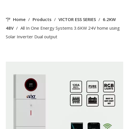
Home
/
Products
/
VICTOR ESS SERIES
/
6.2KW
48V
/
All In One Energy Systems 3.6KW 24V home using
Solar Inverter Dual output