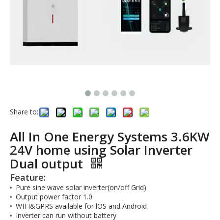
Share to:
All In One Energy Systems 3.6KW
24V home using Solar Inverter
Dual output
Feature:
Pure sine wave solar inverter(on/off Grid)
Output power factor 1.0
WIFI&GPRS available for lOS and Android
Inverter can run without battery