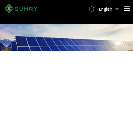
English
Afrikaans
Kiswahili
ไทย
Italiano
Deutsch
Português
Español
Pусский
Français
العربية
简体中文