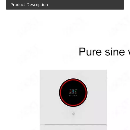
Product Description