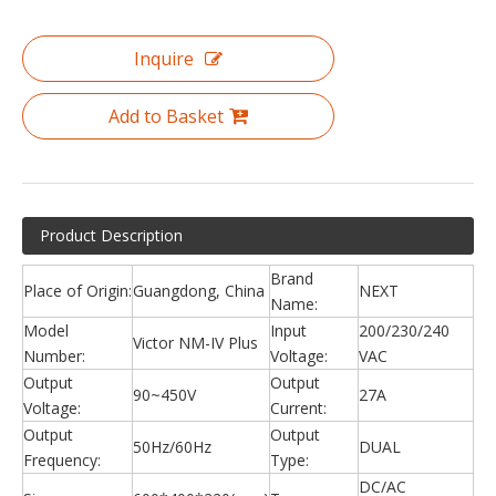
Inquire
Add to Basket
Product Description
Brand
Place of Origin:
Guangdong, China
NEXT
Name:
Model
Input
200/230/240
Victor NM-IV Plus
Number:
Voltage:
VAC
Output
Output
90~450V
27A
Voltage:
Current:
Output
Output
50Hz/60Hz
DUAL
Frequency:
Type:
DC/AC