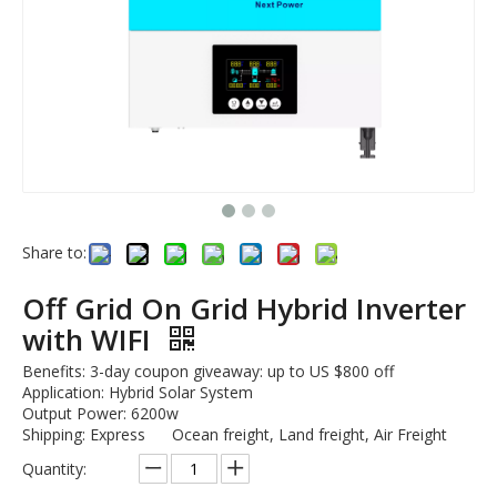
Share to:
Off Grid On Grid Hybrid Inverter
with WIFI
Benefits: 3-day coupon giveaway: up to US $800 off
Application: Hybrid Solar System
Output Power: 6200w
Shipping: Express Ocean freight, Land freight, Air Freight
Quantity: