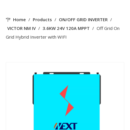
Home
/
Products
/
ON/OFF GRID INVERTER
/
VICTOR NM IV
/
3.6KW 24V 120A MPPT
/
Off Grid On
Grid Hybrid Inverter with WIFI