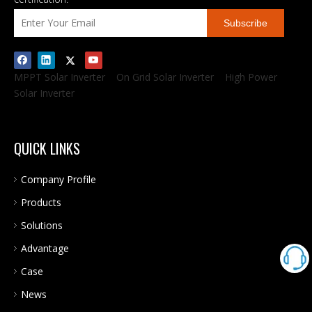
Subscribe
MPPT Solar Inverter
On Grid Solar Inverter
High Power
Solar Inverter
QUICK LINKS
Company Profile
Products
Solutions
Advantage
Case
News