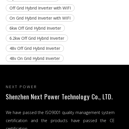
Off Grid Hybrid Inverter with WIFI
On Grid Hybrid Inverter with WIFI
6kw Off Grid Hybrid Inverter
6.2kw Off Grid Hybrid Inverter
48v Off Grid Hybrid Inverter
48v On Grid Hybrid Inverter
NEXT POWER
Shenzhen Next Power Technology Co., LTD.
We have passed the ISO9001 quality management system
certification and the products have passed the CE
certification.