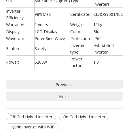
Size:
600*400*220(mm)
Type:
Inverters
Inverter
98%Max
Certificate:
CE/IOS9001/IEC
Efficiency:
Warranty:
1 years
Weight:
11kg
Display:
LCD Display
Color:
Blue
Waveform:
Purer Sine Wave
Protection:
IP65
Inverter
Hybrid Grid
Feature:
Safety
type:
Inverter
Power
Power:
6200w
1.0
factor:
Previous:
Next:
Off Grid Hybrid Inverter
On Grid Hybrid Inverter
Hybrid Inverter with WIFI