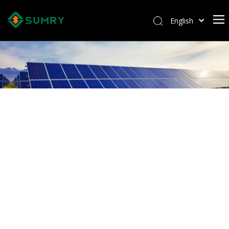
English
Afrikaans
Kiswahili
ไทย
Italiano
Deutsch
Português
Español
Pусский
Français
العربية
简体中文