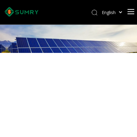
English
Afrikaans
Kiswahili
ไทย
Italiano
Deutsch
Português
Español
Pусский
Français
العربية
简体中文