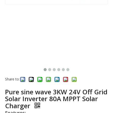
Share to:
Pure sine wave 3KW 24V Off Grid
Solar Inverter 80A MPPT Solar
Charger
Features: