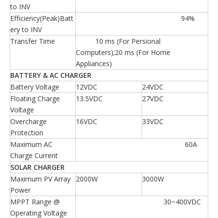
to INV
Efficiency(Peak)Batt
94%
ery to INV
Transfer Time
10 ms (For Persional
Computers);20 ms (For Home
Appliances)
BATTERY & AC CHARGER
Battery Voltage
12VDC
24VDC
Floating Charge
13.5VDC
27VDC
Voltage
Overcharge
16VDC
33VDC
Protection
Maximum AC
60A
Charge Current
SOLAR CHARGER
Maximum PV Array
2000W
3000W
Power
MPPT Range @
30~400VDC
Operating Voltage