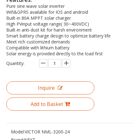
Pure sine wave solar inverter
Wifi&GPRS available for IOS and android
Built-in 80A MPPT solar charger
High PVinput voltage range( 30~400VDC)
Built-in anti-dust kit for harsh environment
Smart battery charge design to optimize battery life
Meet rich customized demands
Compatible with lithium battery
Solar energy is provided directly to the load first
Quantity:
Inquire
Add to Basket
Model:
VICTOR NML-3200-24
Brand:
NEXT