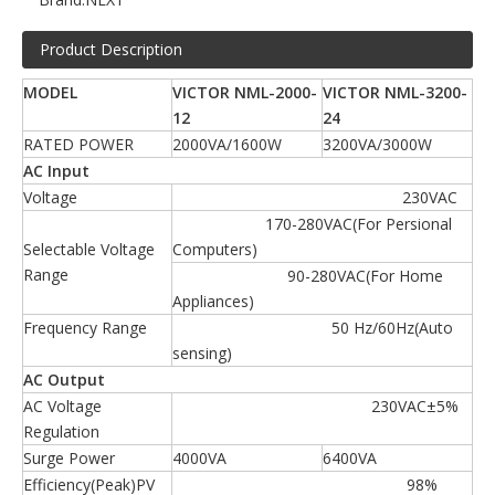
Product Description
MODEL
VICTOR NML-2000-
VICTOR NML-3200-
12
24
RATED POWER
2000VA/1600W
3200VA/3000W
AC Input
Voltage
230VAC
170-280VAC(For Persional
Selectable Voltage
Computers)
Range
90-280VAC(For Home
Appliances)
Frequency Range
50 Hz/60Hz(Auto
sensing)
AC Output
AC Voltage
230VAC±5%
Regulation
Surge Power
4000VA
6400VA
Efficiency(Peak)PV
98%