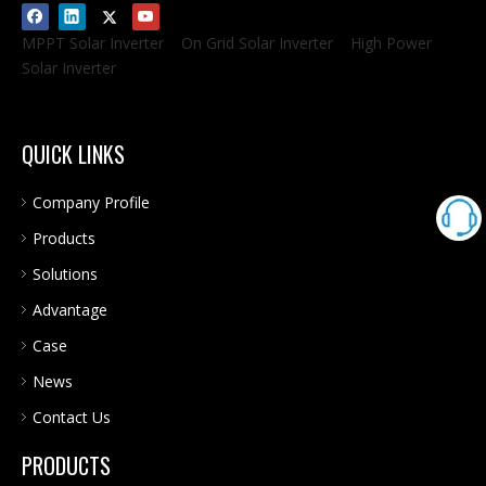
MPPT Solar Inverter
On Grid Solar Inverter
High Power
Solar Inverter
QUICK LINKS
Company Profile
Products
Solutions
Advantage
Case
News
Contact Us
PRODUCTS