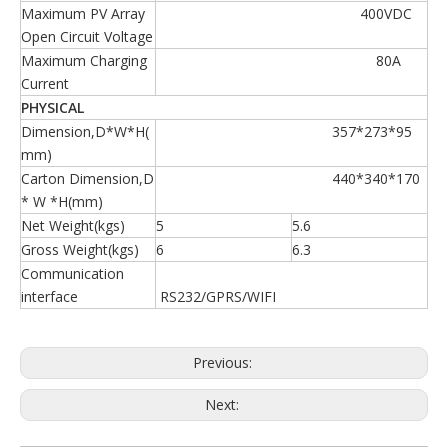
Maximum PV Array
400VDC
Open Circuit Voltage
Maximum Charging
80A
Current
PHYSICAL
Dimension,D*W*H(
357*273*95
mm)
Carton Dimension,D
440*340*170
* W *H(mm)
Net Weight(kgs)
5
5.6
Gross Weight(kgs)
6
6.3
Communication
interface
RS232/GPRS/WIFI
Previous:
Next: