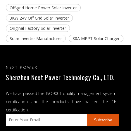
Off-grid Home Power Solar Inverter
3KW 24V Off Grid Solar Inverter
Original Factory Solar Inverter
Solar Inverter Manufacturer
80A MPPT Solar Charger
NEXT POWER
Shenzhen Next Power Technology Co., LTD.
We have passed the ISO9001 quality management system
certification and the products have passed the CE
certification.
Subscribe