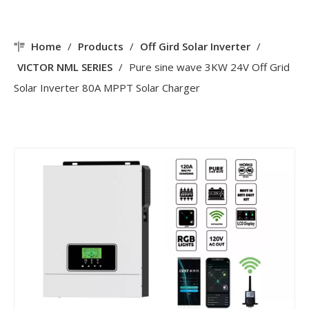
Home
/
Products
/
Off Gird Solar Inverter
/
VICTOR NML SERIES
/
Pure sine wave 3KW 24V Off Grid
Solar Inverter 80A MPPT Solar Charger