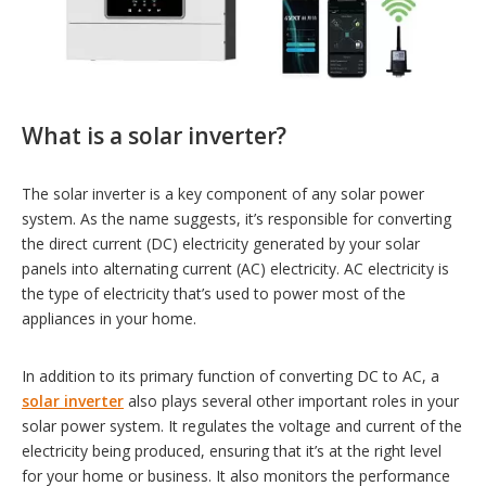
What is a solar inverter?
The solar inverter is a key component of any solar power
system. As the name suggests, it’s responsible for converting
the direct current (DC) electricity generated by your solar
panels into alternating current (AC) electricity. AC electricity is
the type of electricity that’s used to power most of the
appliances in your home.
In addition to its primary function of converting DC to AC, a
solar inverter
also plays several other important roles in your
solar power system. It regulates the voltage and current of the
electricity being produced, ensuring that it’s at the right level
for your home or business. It also monitors the performance