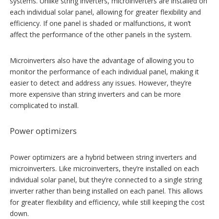
systems. Unlike string inverters, microinverters are installed on
each individual solar panel, allowing for greater flexibility and
efficiency. If one panel is shaded or malfunctions, it won’t
affect the performance of the other panels in the system.
Microinverters also have the advantage of allowing you to
monitor the performance of each individual panel, making it
easier to detect and address any issues. However, they’re
more expensive than string inverters and can be more
complicated to install.
Power optimizers
Power optimizers are a hybrid between string inverters and
microinverters. Like microinverters, they’re installed on each
individual solar panel, but they’re connected to a single string
inverter rather than being installed on each panel. This allows
for greater flexibility and efficiency, while still keeping the cost
down.