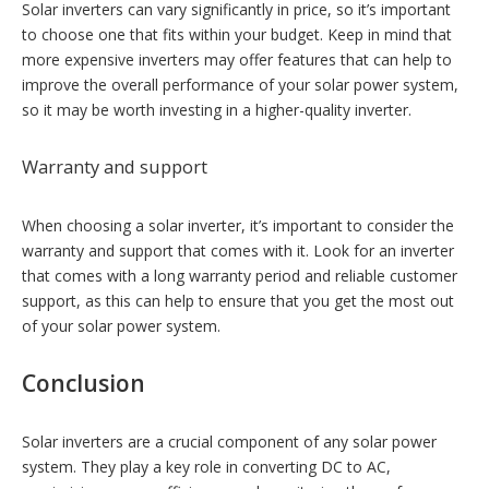
Solar inverters can vary significantly in price, so it’s important
to choose one that fits within your budget. Keep in mind that
more expensive inverters may offer features that can help to
improve the overall performance of your solar power system,
so it may be worth investing in a higher-quality inverter.
Warranty and support
When choosing a solar inverter, it’s important to consider the
warranty and support that comes with it. Look for an inverter
that comes with a long warranty period and reliable customer
support, as this can help to ensure that you get the most out
of your solar power system.
Conclusion
Solar inverters are a crucial component of any solar power
system. They play a key role in converting DC to AC,