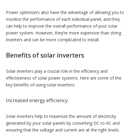
Power optimizers also have the advantage of allowing you to
monitor the performance of each individual panel, and they
can help to improve the overall performance of your solar
power system. However, they’re more expensive than string
inverters and can be more complicated to install.
Benefits of solar inverters
Solar inverters play a crucial role in the efficiency and
effectiveness of solar power systems. Here are some of the
key benefits of using solar inverters:
Increased energy efficiency
Solar inverters help to maximize the amount of electricity
generated by your solar panels by converting DC to AC and
ensuring that the voltage and current are at the right levels.