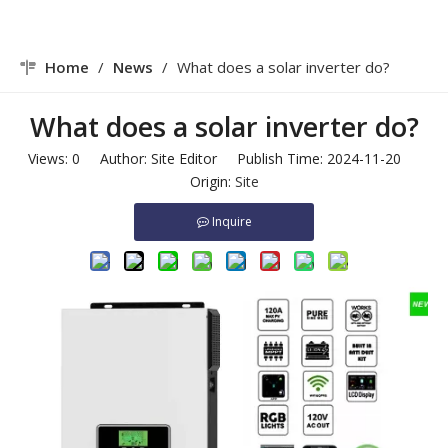
Home
/
News
/
What does a solar inverter do?
What does a solar inverter do?
Views:
0
Author: Site Editor Publish Time: 2024-11-20
Origin:
Site
Inquire