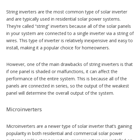
String inverters are the most common type of solar inverter
and are typically used in residential solar power systems.
They’re called “string” inverters because all of the solar panels
in your system are connected to a single inverter via a string of
wires. This type of inverter is relatively inexpensive and easy to
install, making it a popular choice for homeowners.
However, one of the main drawbacks of string inverters is that
if one panel is shaded or malfunctions, it can affect the
performance of the entire system. This is because all of the
panels are connected in series, so the output of the weakest
panel will determine the overall output of the system.
Microinverters
Microinverters are a newer type of solar inverter that’s gaining
popularity in both residential and commercial solar power