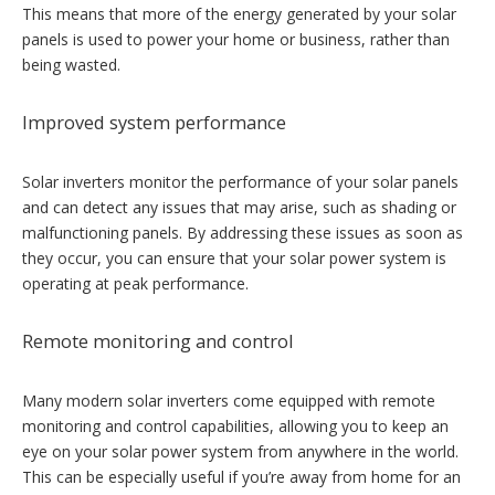
This means that more of the energy generated by your solar
panels is used to power your home or business, rather than
being wasted.
Improved system performance
Solar inverters monitor the performance of your solar panels
and can detect any issues that may arise, such as shading or
malfunctioning panels. By addressing these issues as soon as
they occur, you can ensure that your solar power system is
operating at peak performance.
Remote monitoring and control
Many modern solar inverters come equipped with remote
monitoring and control capabilities, allowing you to keep an
eye on your solar power system from anywhere in the world.
This can be especially useful if you’re away from home for an