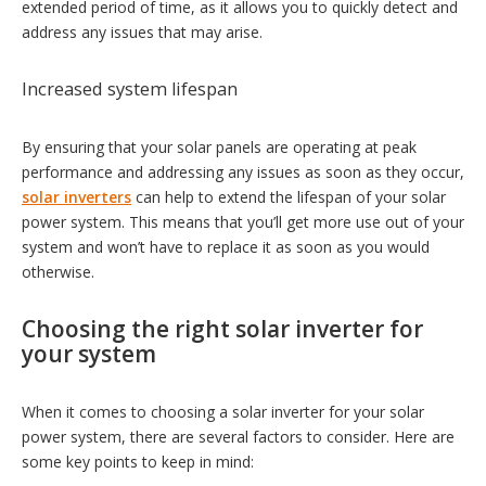
extended period of time, as it allows you to quickly detect and
address any issues that may arise.
Increased system lifespan
By ensuring that your solar panels are operating at peak
performance and addressing any issues as soon as they occur,
solar inverters
can help to extend the lifespan of your solar
power system. This means that you’ll get more use out of your
system and won’t have to replace it as soon as you would
otherwise.
Choosing the right solar inverter for
your system
When it comes to choosing a solar inverter for your solar
power system, there are several factors to consider. Here are
some key points to keep in mind: