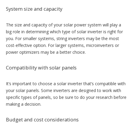
System size and capacity
The size and capacity of your solar power system will play a
big role in determining which type of solar inverter is right for
you. For smaller systems, string inverters may be the most
cost-effective option. For larger systems, microinverters or
power optimizers may be a better choice.
Compatibility with solar panels
It’s important to choose a solar inverter that’s compatible with
your solar panels. Some inverters are designed to work with
specific types of panels, so be sure to do your research before
making a decision.
Budget and cost considerations