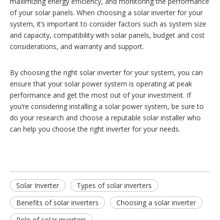
maximizing energy efficiency, and monitoring the performance
of your solar panels. When choosing a solar inverter for your
system, it’s important to consider factors such as system size
and capacity, compatibility with solar panels, budget and cost
considerations, and warranty and support.
By choosing the right solar inverter for your system, you can
ensure that your solar power system is operating at peak
performance and get the most out of your investment. If
you’re considering installing a solar power system, be sure to
do your research and choose a reputable solar installer who
can help you choose the right inverter for your needs.
Solar Inverter
Types of solar inverters
Benefits of solar inverters
Choosing a solar inverter
Role of solar inverters