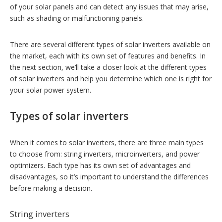
of your solar panels and can detect any issues that may arise,
such as shading or malfunctioning panels.
There are several different types of solar inverters available on
the market, each with its own set of features and benefits. In
the next section, we’ll take a closer look at the different types
of solar inverters and help you determine which one is right for
your solar power system.
Types of solar inverters
When it comes to solar inverters, there are three main types
to choose from: string inverters, microinverters, and power
optimizers. Each type has its own set of advantages and
disadvantages, so it’s important to understand the differences
before making a decision.
String inverters