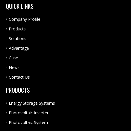
QUICK LINKS
Company Profile
Products
Solutions
Advantage
Case
News
Contact Us
PRODUCTS
Energy Storage Systems
Photovoltaic Inverter
Photovoltaic System