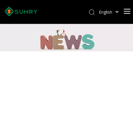
English
Afrikaans
Kiswahili
ไทย
Italiano
Deutsch
Português
Español
Pусский
Français
العربية
简体中文