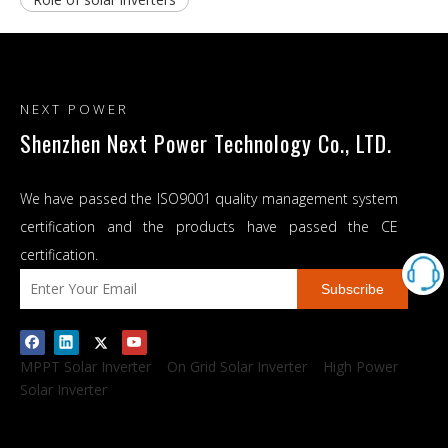
NEXT POWER
Shenzhen Next Power Technology Co., LTD.
We have passed the ISO9001 quality management system
certification and the products have passed the CE
certification.
Subscribe
MPPT Solar Inverter
On Grid Solar Inverter
High Power
Solar Inverter