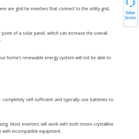
 are grid-tie inverters that connect to the utility grid,
point of a solar panel, which can increase the overall
.
 your home’s renewable energy system will not be able to
ompletely self-sufficient and typically use batteries to
sing. Most inverters will work with both mono-crystalline
up with incompatible equipment.