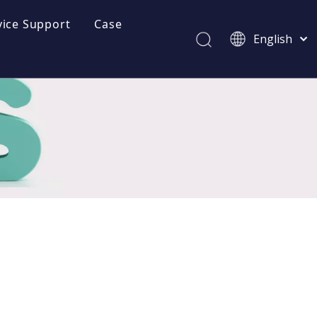
vice Support
Case
English
Brochures
Afrikaans
Kiswahili
Download
ไทย
FAQ
Italiano
Deutsch
Videos
Português
Español
Pусский
Français
العربية
简体中文