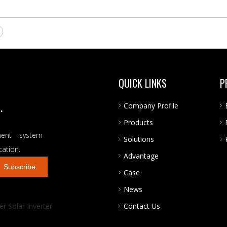
QUICK LINKS
P
.
Company Profile
Products
ent system
Solutions
cation.
Advantage
Subscribe
Case
News
r Solar Inverter
Contact Us