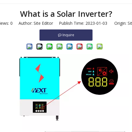
What is a Solar Inverter?
iews:
0
Author: Site Editor Publish Time: 2023-01-03 Origin:
Si
Inquire