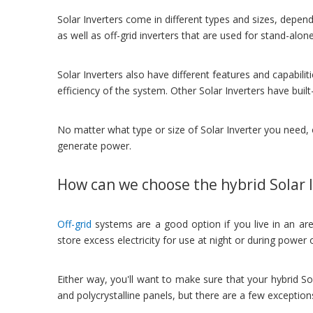
Solar Inverters come in different types and sizes, dependi
as well as off-grid inverters that are used for stand-alo
Solar Inverters also have different features and capabili
efficiency of the system. Other Solar Inverters have buil
No matter what type or size of Solar Inverter you need, 
generate power.
How can we choose the hybrid Solar 
Off-grid
systems are a good option if you live in an area
store excess electricity for use at night or during power
Either way, you'll want to make sure that your hybrid So
and polycrystalline panels, but there are a few exceptio