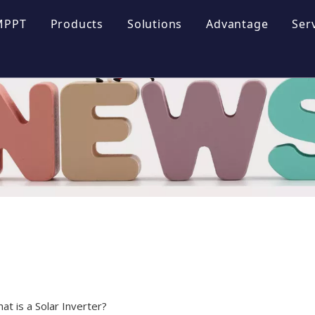
MPPT
Products
Solutions
Advantage
Ser
ofile
Energy Storage Systems
lture
Photovoltaic Inverter
 Honor
Photovoltaic System
yle
at is a Solar Inverter?