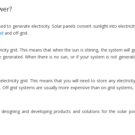
ower?
 to generate electricity. Solar panels convert sunlight into electrici
id
and off-grid.
ty grid. This means that when the sun is shining, the system will gene
ve generated. When there is no sun, or if your system is not generat
ectricity grid. This means that you will need to store any electricity
. Off-grid systems are usually more expensive than on-grid systems, 
 designing and developing products and solutions for the solar pow