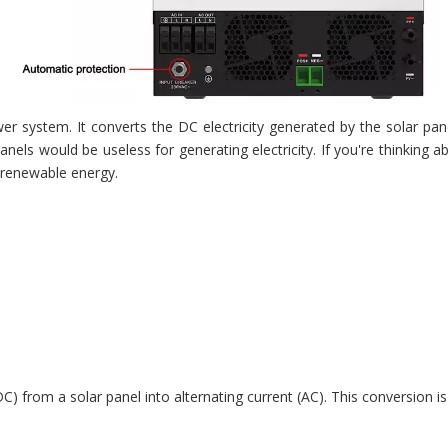
 system. It converts the DC electricity generated by the solar pane
anels would be useless for generating electricity. If you're thinking
, renewable energy.
 (DC) from a solar panel into alternating current (AC). This conversio