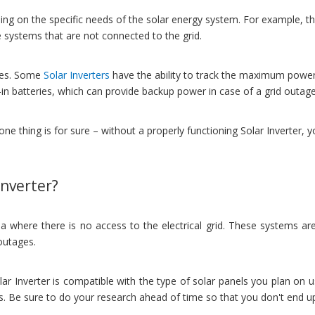
ng on the specific needs of the solar energy system. For example, there
ne systems that are not connected to the grid.
ties. Some
Solar Inverters
have the ability to track the maximum power 
t-in batteries, which can provide backup power in case of a grid outage
one thing is for sure – without a properly functioning Solar Inverter,
Inverter?
 where there is no access to the electrical grid. These systems are c
 outages.
lar Inverter is compatible with the type of solar panels you plan on u
ns. Be sure to do your research ahead of time so that you don't end 