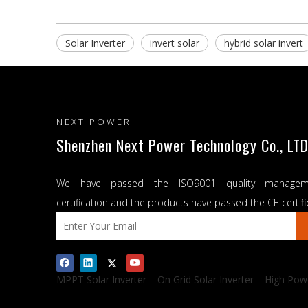
Solar Inverter
invert solar
hybrid solar invert
NEXT POWER
Shenzhen Next Power Technology Co., LTD
We have passed the ISO9001 quality managem
certification and the products have passed the CE certifi
MPPT Solar Inverter
On Grid Solar Inverter
High Powe