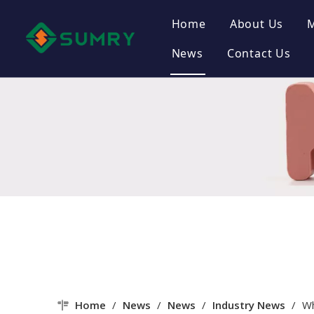
Home
About Us
News
Contact Us
Company Pr
Company Cu
Certificate
Company St
Home
/
News
/
News
/
Industry News
/
Wh