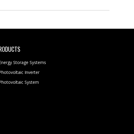
RODUCTS
Energy Storage Systems
Photovoltaic Inverter
Photovoltaic System