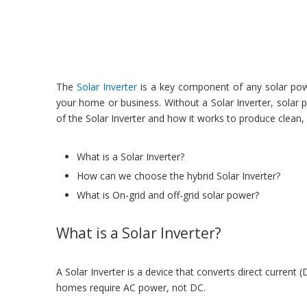
The
Solar Inverter
is a key component of any solar power
your home or business. Without a Solar Inverter, solar p
of the Solar Inverter and how it works to produce clean
What is a Solar Inverter?
How can we choose the hybrid Solar Inverter?
What is On-grid and off-grid solar power?
What is a Solar Inverter?
A Solar Inverter is a device that converts direct current
homes require AC power, not DC.