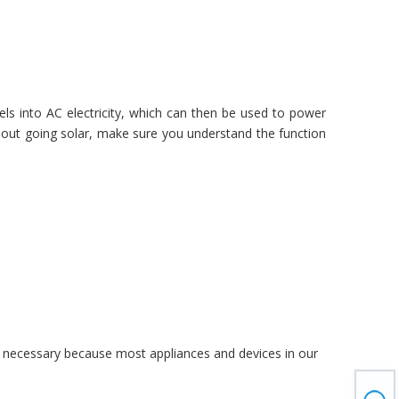
ls into AC electricity, which can then be used to power
 about going solar, make sure you understand the function
n is necessary because most appliances and devices in our