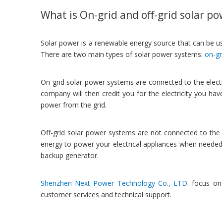
What is On-grid and off-grid solar p
Solar power is a renewable energy source that can be used
There are two main types of solar power systems:
on-gr
On-grid solar power systems are connected to the electrici
company will then credit you for the electricity you ha
power from the grid.
Off-grid solar power systems are not connected to the el
energy to power your electrical appliances when needed
backup generator.
Shenzhen Next Power Technology Co., LTD
. focus on
customer services and technical support.