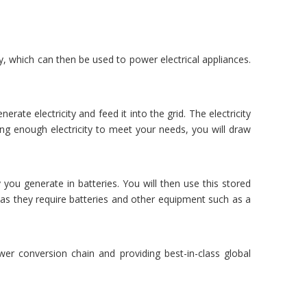
ty, which can then be used to power electrical appliances.
rate electricity and feed it into the grid. The electricity
ing enough electricity to meet your needs, you will draw
 you generate in batteries. You will then use this stored
as they require batteries and other equipment such as a
er conversion chain and providing best-in-class global