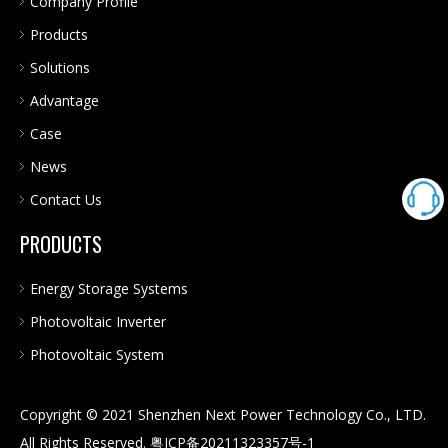
Company Profile
Products
Solutions
Advantage
Case
News
Contact Us
PRODUCTS
Energy Storage Systems
Photovoltaic Inverter
Photovoltaic System
Copyright © 2021 Shenzhen Next Power Technology Co., LTD.
All Rights Reserved.
粤ICP备20211323357号-1