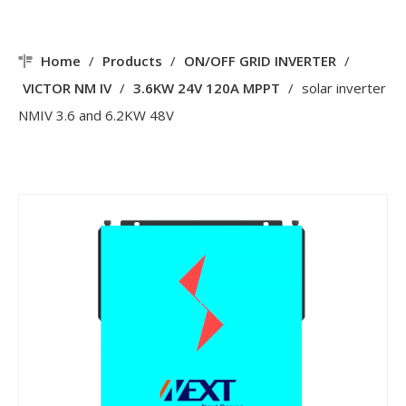
Home
/
Products
/
ON/OFF GRID INVERTER
/
VICTOR NM IV
/
3.6KW 24V 120A MPPT
/
solar inverter
NMIV 3.6 and 6.2KW 48V