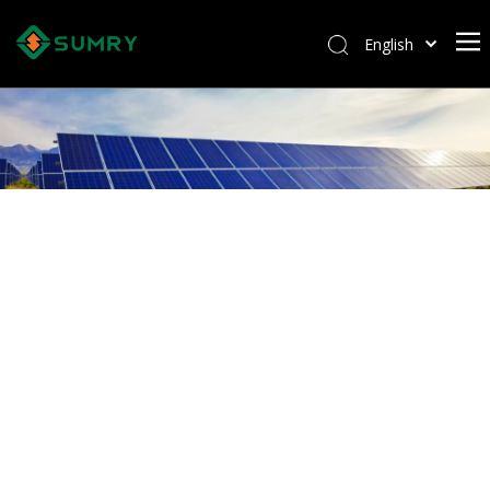
English
Afrikaans
Kiswahili
ไทย
Italiano
Deutsch
Português
Español
Pусский
Français
العربية
简体中文