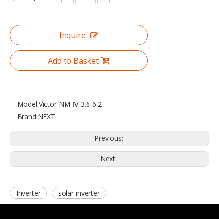
Inquire
Add to Basket
Model:
Victor NM Ⅳ 3.6-6.2
Brand:
NEXT
Previous:
Next:
Inverter
solar inverter