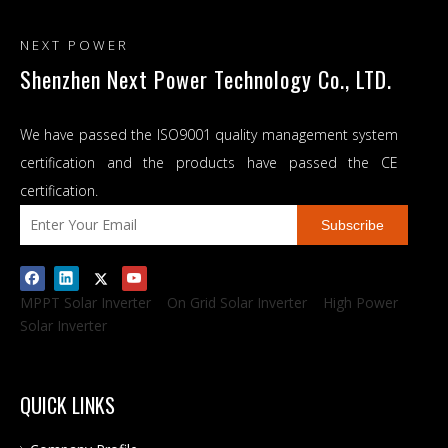
NEXT POWER
Shenzhen Next Power Technology Co., LTD.
We have passed the ISO9001 quality management system
certification and the products have passed the CE
certification.
Subscribe
MPPT Solar Inverter
On Grid Solar Inverter
High Power
Solar Inverter
QUICK LINKS