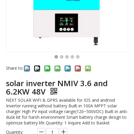
Share to:
solar inverter NMIV 3.6 and
6.2KW 48V
NEXT SOLAR WIFI & GPRS available for IOS and android
Inverter running without battery Built-in 100A MPPT solar
charger High PV input voltage range(120~500VDC) Built-in anti-
dusk kit for harsh environment Smart battery charge design to
optimize battery life Quantity: 1 Inquire Add to Basket
Quantity: